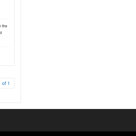
n the
d
 of 1