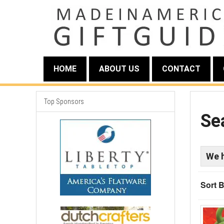
HOME
ABOUT US
CONTACT
Top Sponsors
Se
We 
Sort B