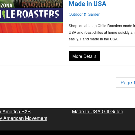
Made in USA
Outdoor & Garden
Shop for tabletop Chile Roasters made i
USA and roast chiles at home quickly an
easily. Hand made in the USA.
More Details
Page 1
n America B2B
Made in USA Gift Guide
y American Movement