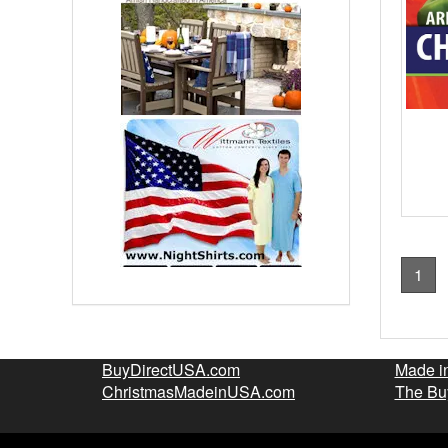
1
BuyDirectUSA.com
Made i
ChristmasMadeinUSA.com
The Bu