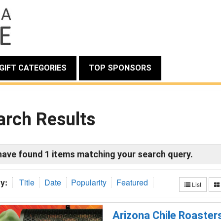
GIFT CATEGORIES
TOP SPONSORS
arch Results
have found
1
items matching your search query.
y:
Title
Date
Popularity
Featured
List
Arizona Chile Roaster