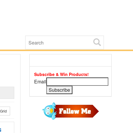
Subscribe & Win Products!
Email
Grid
s