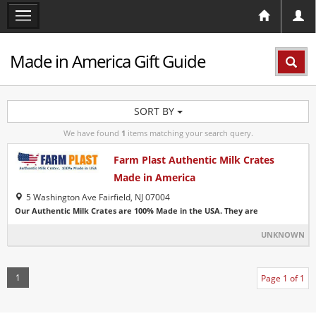
Made in America Gift Guide
SORT BY
We have found
1
items matching your search query.
Farm Plast Authentic Milk Crates
Made in America
5 Washington Ave Fairfield, NJ 07004
Our Authentic Milk Crates are 100% Made in the USA. They are
UNKNOWN
1
Page 1 of 1