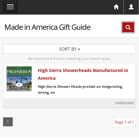
Made in America Gift Guide
SORT BY
We have found
1
items matching your search query.
High Sierra Showerheads Manufactured in
America
High Sierra Shower Heads provide an invigorating,
strong, an
UNKNOWN
1
Page 1 of 1