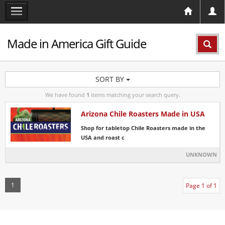
Made in America Gift Guide
SORT BY
We have found
1
items matching your search query.
Arizona Chile Roasters Made in USA
Shop for tabletop Chile Roasters made in the
USA and roast c
UNKNOWN
1
Page 1 of 1